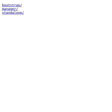
bootstrap/
manager/
standalone/