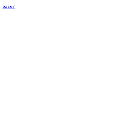
base/