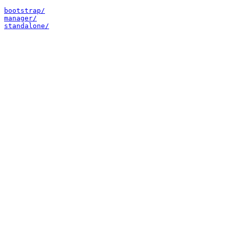
bootstrap/
manager/
standalone/